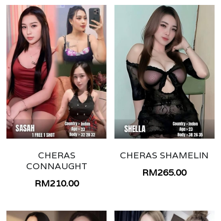
CHERAS
CHERAS SHAMELIN
CONNAUGHT
RM265.00
RM210.00