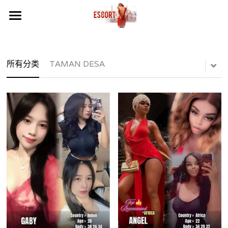
×
商品分类
Home
LOCATION AREA 地区
所有分类
TAMAN DESA
CALL WHATSAPP NOW
所有商品分类
SERDANG SERI KEMBANGAN
FREE BONUS NOW
SUNWAY MENTARI
TELEGRAM CHANEL
PUCHONG BANDAR PUTERI
TELEGRAM PHOTO
PUCHONG PUTERI MART
MALAYSIA PHOTO
PUCHONG IOI
KL PHOTO
SERDANG PERDANA CLUB
VIDEO GIRL