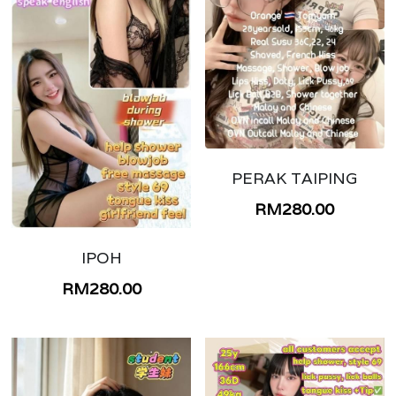
PERAK TAIPING
RM280.00
IPOH
RM280.00