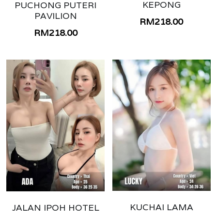
PERAK IPOH
KEPONG
PUCHONG PUTERI
PAVILION
RM218.00
PERAK TAIPING
RM218.00
KEDAH KULIM
PENANG
BUKIT MERTAJAM
MELAKA
KUANTAN
SUNGAI PETANI
KEDAH ALOR SETAR
SEREMBAN
KUCHAI LAMA
JALAN IPOH HOTEL