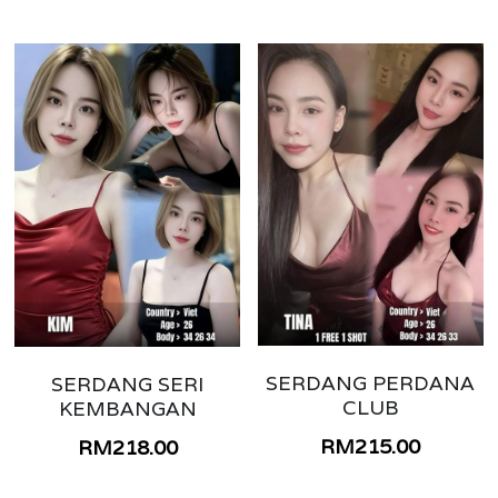
SERDANG PERDANA
SERDANG SERI
CLUB
KEMBANGAN
RM215.00
RM218.00