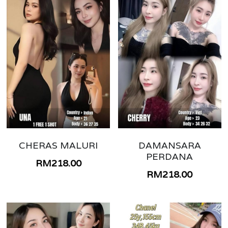
CHERAS MALURI
DAMANSARA
PERDANA
RM218.00
RM218.00