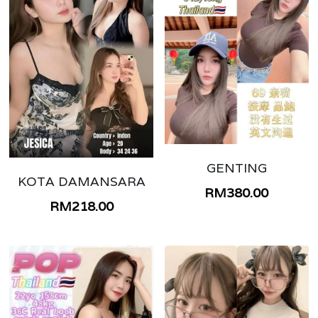
GENTING
KOTA DAMANSARA
RM380.00
RM218.00