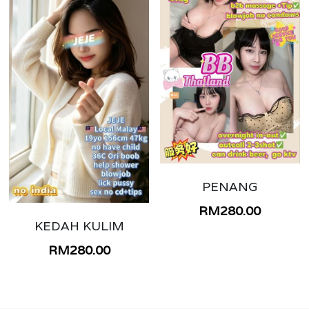
PENANG
RM280.00
KEDAH KULIM
RM280.00