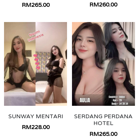
TEMERLOH
RM260.00
RM265.00
NILAI
LANGKAWI
GENTING
JOHOR BAHRU BUKIT INDAH
JOHOR BATU PAHAT
SUNWAY MENTARI
SERDANG PERDANA
HOTEL
RM228.00
RM265.00